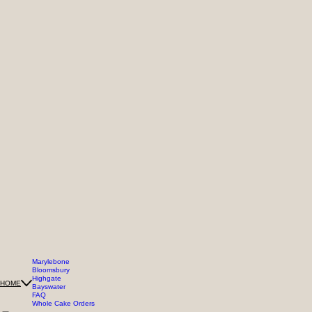
Marylebone
Bloomsbury
Highgate
HOME
Bayswater
FAQ