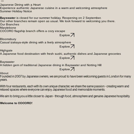
Whole Cake Orders
Japanese Dining with a Heart
Experience authentic Japanese cuisine in a warm and welcoming atmosphere
Summer Holiday Notice
Bayswater
is closed for our summer holiday. Reopening on 2 September.
Our other branches remain open as usual. We look forward to welcoming you there.
Our Branches
Marylebone
COCORO flagship branch offers a cozy escape
Explore
Bloomsbury
Casual izakaya-style dining with a lively atmosphere
Explore
Highgate
A Japanese food destination with fresh sushi, authentic dishes and Japanese groceries
Explore
Bayswater
A hidden gem of traditional Japanese dining in Bayswater and Notting Hill
Explore
About
Founded in 2007 by Japanese owners, we are proud to have been welcoming guests in London for many
years.
With four restaurants, each with its own unique character, we share the same passion - creating warm and
relaxed spaces where everyone can enjoy Japanese food and memorable moments.
We aim to bring you a little closer to Japan - through food, atmosphere and genuine Japanese hospitality.
Welcome to COCORO!